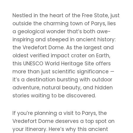
Nestled in the heart of the Free State, just
outside the charming town of Parys, lies
a geological wonder that’s both awe-
inspiring and steeped in ancient history:
the Vredefort Dome. As the largest and
oldest verified impact crater on Earth,
this UNESCO World Heritage Site offers
more than just scientific significance —
it’s a destination bursting with outdoor
adventure, natural beauty, and hidden
stories waiting to be discovered.
If you’re planning a visit to Parys, the
Vredefort Dome deserves a top spot on
your itinerary. Here’s why this ancient