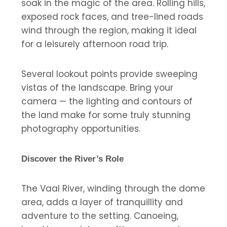
soak in the magic of the area. Rolling hills,
exposed rock faces, and tree-lined roads
wind through the region, making it ideal
for a leisurely afternoon road trip.
Several lookout points provide sweeping
vistas of the landscape. Bring your
camera — the lighting and contours of
the land make for some truly stunning
photography opportunities.
Discover the River’s Role
The Vaal River, winding through the dome
area, adds a layer of tranquillity and
adventure to the setting. Canoeing,