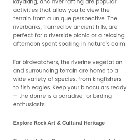
kayaking, and river rafting are popular
activities that allow you to view the
terrain from a unique perspective. The
riverbanks, framed by ancient hills, are
perfect for a riverside picnic or a relaxing
afternoon spent soaking in nature’s calm.
For birdwatchers, the riverine vegetation
and surrounding terrain are home to a
wide variety of species, from kingfishers
to fish eagles. Keep your binoculars ready
— the dome is a paradise for birding
enthusiasts.
Explore Rock Art & Cultural Heritage