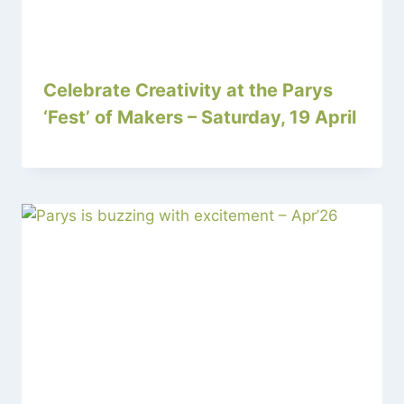
Celebrate Creativity at the Parys
‘Fest’ of Makers – Saturday, 19 April