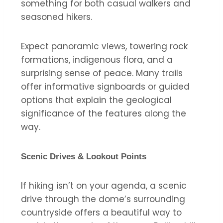
something for both casual walkers and
seasoned hikers.
Expect panoramic views, towering rock
formations, indigenous flora, and a
surprising sense of peace. Many trails
offer informative signboards or guided
options that explain the geological
significance of the features along the
way.
Scenic Drives & Lookout Points
If hiking isn’t on your agenda, a scenic
drive through the dome’s surrounding
countryside offers a beautiful way to