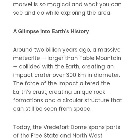
marvel is so magical and what you can
see and do while exploring the area.
A Glimpse into Earth’s History
Around two billion years ago, a massive
meteorite — larger than Table Mountain
— collided with the Earth, creating an
impact crater over 300 km in diameter.
The force of the impact altered the
Earth’s crust, creating unique rock
formations and a circular structure that
can still be seen from space.
Today, the Vredefort Dome spans parts
of the Free State and North West