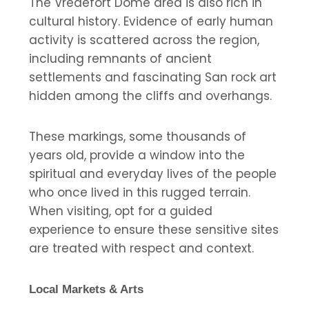
The Vredefort Dome area is also rich in
cultural history. Evidence of early human
activity is scattered across the region,
including remnants of ancient
settlements and fascinating San rock art
hidden among the cliffs and overhangs.
These markings, some thousands of
years old, provide a window into the
spiritual and everyday lives of the people
who once lived in this rugged terrain.
When visiting, opt for a guided
experience to ensure these sensitive sites
are treated with respect and context.
Local Markets & Arts