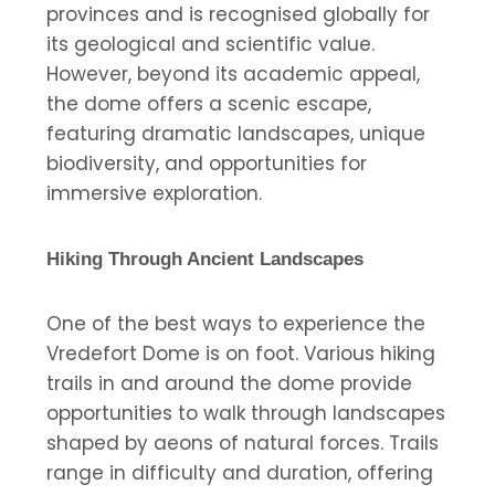
provinces and is recognised globally for
its geological and scientific value.
However, beyond its academic appeal,
the dome offers a scenic escape,
featuring dramatic landscapes, unique
biodiversity, and opportunities for
immersive exploration.
Hiking Through Ancient Landscapes
One of the best ways to experience the
Vredefort Dome is on foot. Various hiking
trails in and around the dome provide
opportunities to walk through landscapes
shaped by aeons of natural forces. Trails
range in difficulty and duration, offering