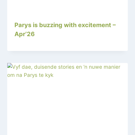
Parys is buzzing with excitement –
Apr’26