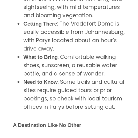
sightseeing, with mild temperatures
and blooming vegetation.
: The Vredefort Dome is
Getting There
easily accessible from Johannesburg,
with Parys located about an hour’s
drive away.
: Comfortable walking
What to Bring
shoes, sunscreen, a reusable water
bottle, and a sense of wonder.
: Some trails and cultural
Need to Know
sites require guided tours or prior
bookings, so check with local tourism
offices in Parys before setting out.
A Destination Like No Other