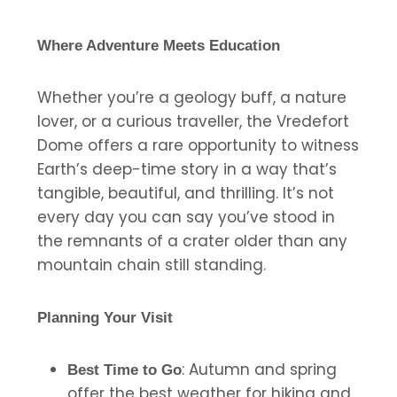
Where Adventure Meets Education
Whether you’re a geology buff, a nature
lover, or a curious traveller, the Vredefort
Dome offers a rare opportunity to witness
Earth’s deep-time story in a way that’s
tangible, beautiful, and thrilling. It’s not
every day you can say you’ve stood in
the remnants of a crater older than any
mountain chain still standing.
Planning Your Visit
: Autumn and spring
Best Time to Go
offer the best weather for hiking and