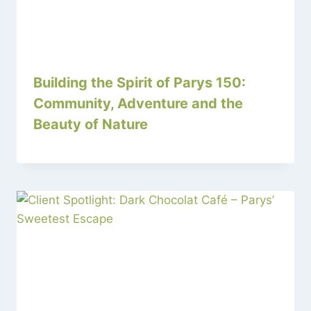
Building the Spirit of Parys 150:
Community, Adventure and the
Beauty of Nature