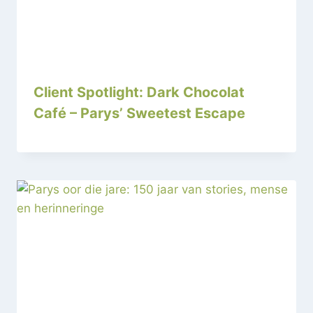
Client Spotlight: Dark Chocolat
Café – Parys’ Sweetest Escape