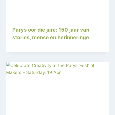
Parys oor die jare: 150 jaar van
stories, mense en herinneringe