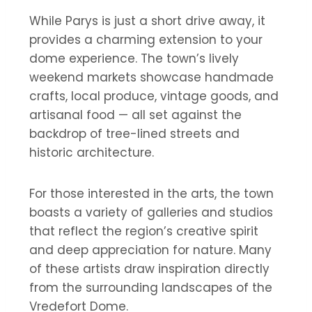
While Parys is just a short drive away, it
provides a charming extension to your
dome experience. The town’s lively
weekend markets showcase handmade
crafts, local produce, vintage goods, and
artisanal food — all set against the
backdrop of tree-lined streets and
historic architecture.
For those interested in the arts, the town
boasts a variety of galleries and studios
that reflect the region’s creative spirit
and deep appreciation for nature. Many
of these artists draw inspiration directly
from the surrounding landscapes of the
Vredefort Dome.