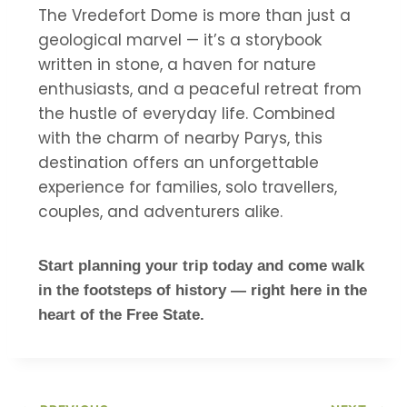
The Vredefort Dome is more than just a
geological marvel — it’s a storybook
written in stone, a haven for nature
enthusiasts, and a peaceful retreat from
the hustle of everyday life. Combined
with the charm of nearby Parys, this
destination offers an unforgettable
experience for families, solo travellers,
couples, and adventurers alike.
Start planning your trip today and come walk
in the footsteps of history — right here in the
heart of the Free State.