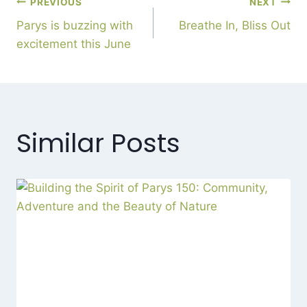
PREVIOUS
NEXT
Parys is buzzing with
Breathe In, Bliss Out
excitement this June
Similar Posts