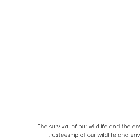
The survival of our wildlife and the e
trusteeship of our wildlife and en