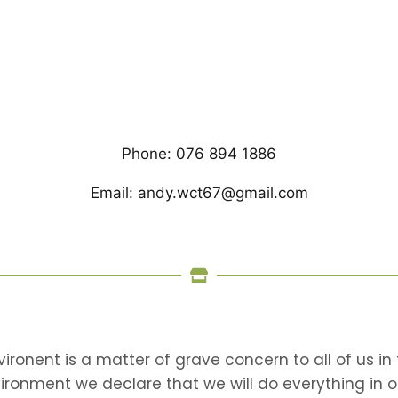
Phone: 076 894 1886
Email: andy.wct67@gmail.com
nvironent is a matter of grave concern to all of us 
vironment we declare that we will do everything in 