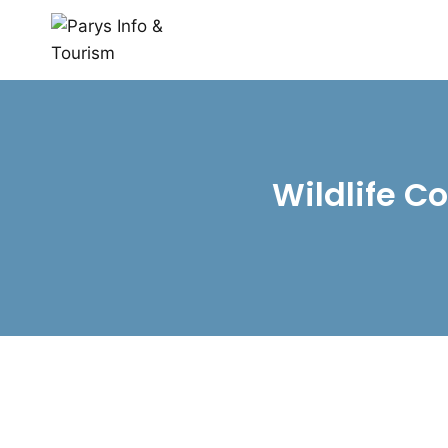
Wildlife C