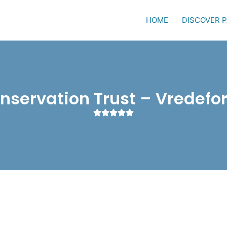
HOME
DISCOVER 
onservation Trust – Vredefo