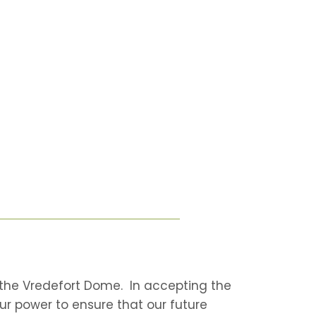
in the Vredefort Dome. In accepting the
our power to ensure that our future