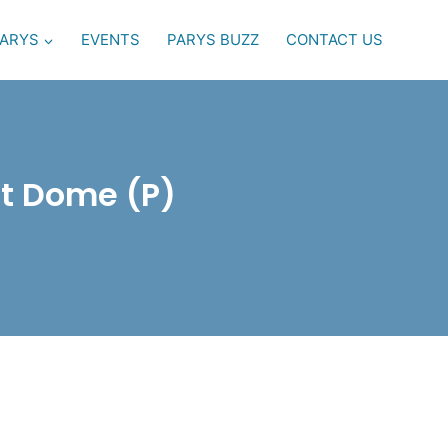
PARYS
EVENTS
PARYS BUZZ
CONTACT US
rt Dome (P)