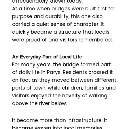
affectionately known today.
At a time when bridges were built first for
purpose and durability, this one also
carried a quiet sense of character. It
quickly became a structure that locals
were proud of and visitors remembered.
An Everyday Part of Local Life
For many years, the bridge formed part
of daily life in Parys. Residents crossed it
on foot as they moved between different
parts of town, while children, families and
visitors enjoyed the novelty of walking
above the river below.
It became more than infrastructure. It
became woven into local memories.