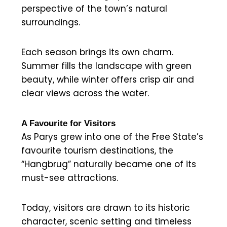
perspective of the town’s natural
surroundings.
Each season brings its own charm.
Summer fills the landscape with green
beauty, while winter offers crisp air and
clear views across the water.
A Favourite for Visitors
As Parys grew into one of the Free State’s
favourite tourism destinations, the
“Hangbrug” naturally became one of its
must-see attractions.
Today, visitors are drawn to its historic
character, scenic setting and timeless