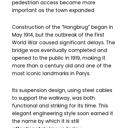
pedestrian access became more
important as the town expanded.
Construction of the “Hangbrug” began in
May 1914, but the outbreak of the First
World War caused significant delays. The
bridge was eventually completed and
opened to the public in 1919, making it
more than a century old and one of the
most iconic landmarks in Parys.
Its suspension design, using steel cables
to support the walkway, was both
functional and striking for its time. This
elegant engineering style soon earned it
the name by which it is still