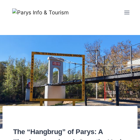
The “Hangbrug” of Parys: A