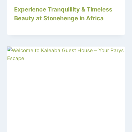
Experience Tranquillity & Timeless
Beauty at Stonehenge in Africa