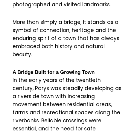
photographed and visited landmarks.
More than simply a bridge, it stands as a
symbol of connection, heritage and the
enduring spirit of a town that has always
embraced both history and natural
beauty.
A Bridge Built for a Growing Town
In the early years of the twentieth
century, Parys was steadily developing as
a riverside town with increasing
movement between residential areas,
farms and recreational spaces along the
riverbanks. Reliable crossings were
essential, and the need for safe