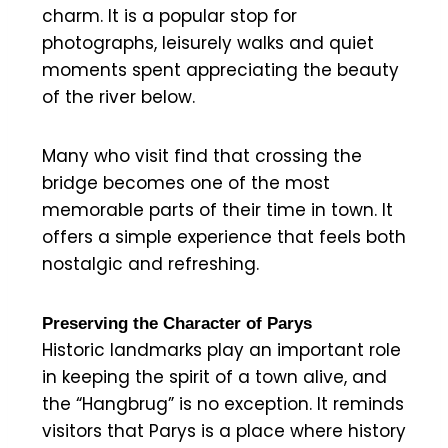
charm. It is a popular stop for
photographs, leisurely walks and quiet
moments spent appreciating the beauty
of the river below.
Many who visit find that crossing the
bridge becomes one of the most
memorable parts of their time in town. It
offers a simple experience that feels both
nostalgic and refreshing.
Preserving the Character of Parys
Historic landmarks play an important role
in keeping the spirit of a town alive, and
the “Hangbrug” is no exception. It reminds
visitors that Parys is a place where history