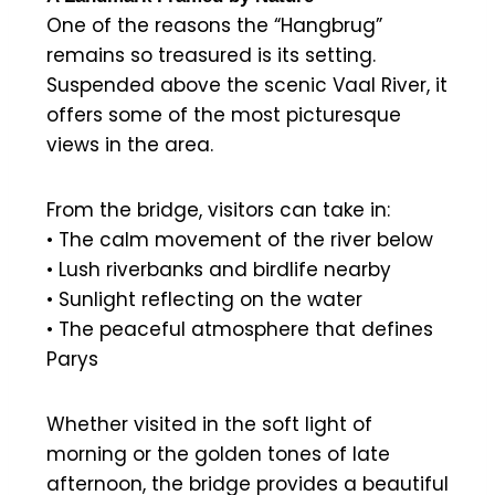
One of the reasons the “Hangbrug”
remains so treasured is its setting.
Suspended above the scenic Vaal River, it
offers some of the most picturesque
views in the area.
From the bridge, visitors can take in:
• The calm movement of the river below
• Lush riverbanks and birdlife nearby
• Sunlight reflecting on the water
• The peaceful atmosphere that defines
Parys
Whether visited in the soft light of
morning or the golden tones of late
afternoon, the bridge provides a beautiful