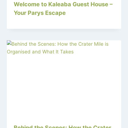
Welcome to Kaleaba Guest House –
Your Parys Escape
Behind the Scenes: How the Crater