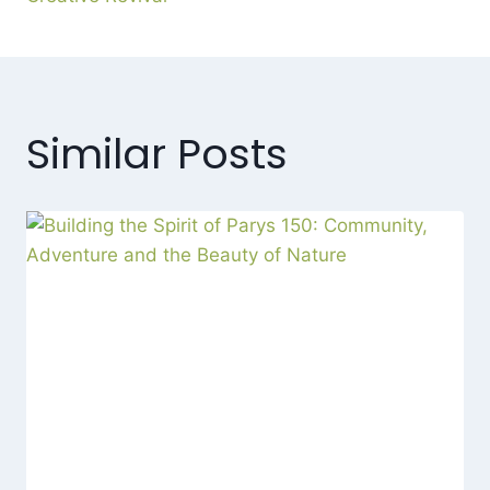
Similar Posts