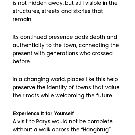
is not hidden away, but still visible in the
structures, streets and stories that
remain.
Its continued presence adds depth and
authenticity to the town, connecting the
present with generations who crossed
before.
In a changing world, places like this help
preserve the identity of towns that value
their roots while welcoming the future.
Experience It for Yourself
A visit to Parys would not be complete
without a walk across the “Hangbrug”.