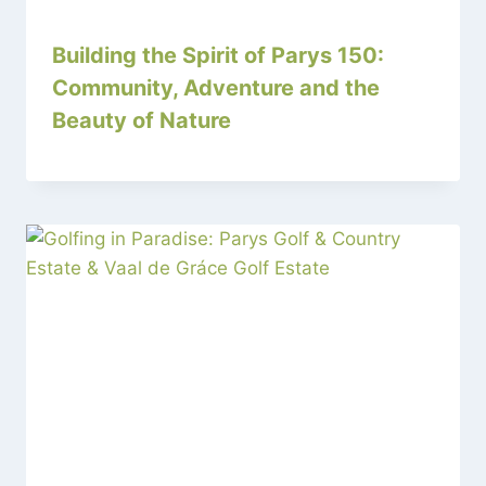
Building the Spirit of Parys 150:
Community, Adventure and the
Beauty of Nature