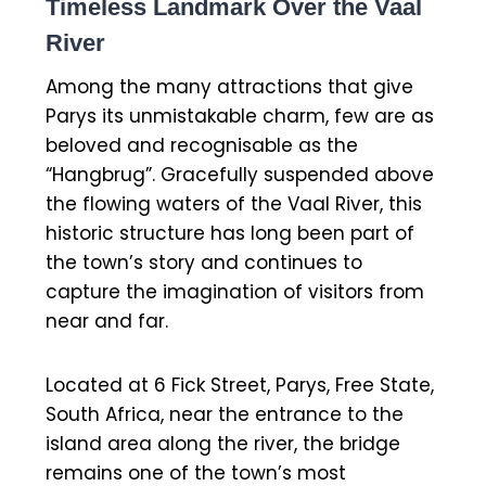
Timeless Landmark Over the Vaal
River
Among the many attractions that give
Parys its unmistakable charm, few are as
beloved and recognisable as the
“Hangbrug”. Gracefully suspended above
the flowing waters of the Vaal River, this
historic structure has long been part of
the town’s story and continues to
capture the imagination of visitors from
near and far.
Located at 6 Fick Street, Parys, Free State,
South Africa, near the entrance to the
island area along the river, the bridge
remains one of the town’s most