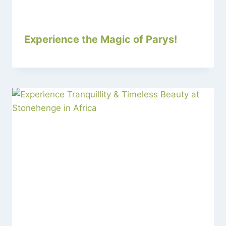
Experience the Magic of Parys!