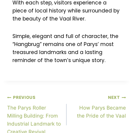
With each step, visitors experience a
piece of local history while surrounded by
the beauty of the Vaal River.
Simple, elegant and full of character, the
“Hangbrug” remains one of Parys’ most
treasured landmarks and a lasting
reminder of the town’s unique story.
PREVIOUS
NEXT
The Parys Roller
How Parys Became
Milling Building: From
the Pride of the Vaal
Industrial Landmark to
Creative Revival