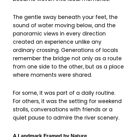
The gentle sway beneath your feet, the
sound of water moving below, and the
panoramic views in every direction
created an experience unlike any
ordinary crossing. Generations of locals
remember the bridge not only as a route
from one side to the other, but as a place
where moments were shared.
For some, it was part of a daily routine.
For others, it was the setting for weekend
strolls, conversations with friends or a
quiet pause to admire the river scenery.
A Landmark Framed by Nature