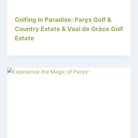
Golfing in Paradise: Parys Golf &
Country Estate & Vaal de Gráce Golf
Estate