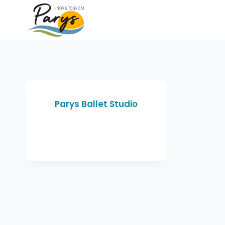
Parys Ballet Studio