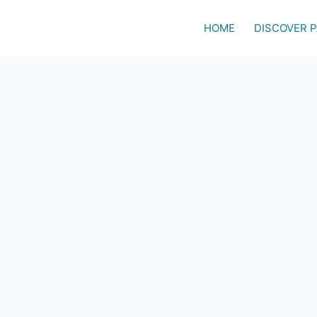
HOME
DISCOVER 