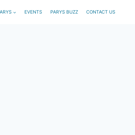
PARYS
EVENTS
PARYS BUZZ
CONTACT US