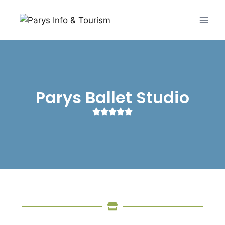
Parys Ballet Studio