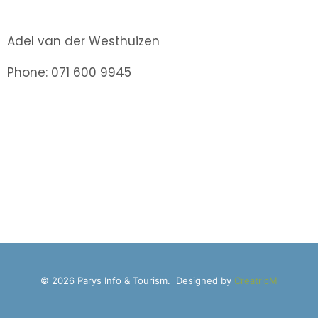
Adel van der Westhuizen
Phone: 071 600 9945
© 2026 Parys Info & Tourism. Designed by
CreatricM