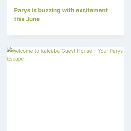
Parys is buzzing with excitement
this June