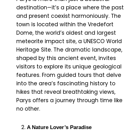
destination—it’s a place where the past
and present coexist harmoniously. The
town is located within the Vredefort
Dome, the world’s oldest and largest
meteorite impact site, a UNESCO World
Heritage Site. The dramatic landscape,
shaped by this ancient event, invites
visitors to explore its unique geological
features. From guided tours that delve
into the area’s fascinating history to
hikes that reveal breathtaking views,
Parys offers a journey through time like
no other.
A Nature Lover’s Paradise