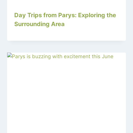
Day Trips from Parys: Exploring the
Surrounding Area