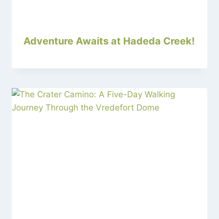
Adventure Awaits at Hadeda Creek!