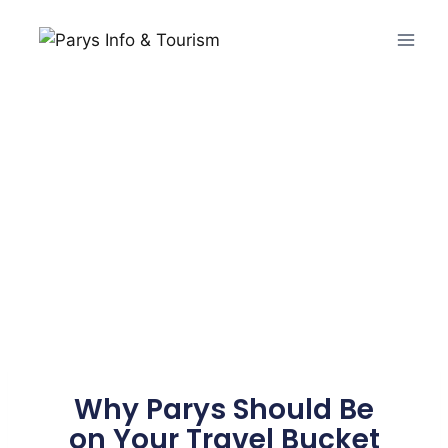
Why Parys Should Be
on Your Travel Bucket