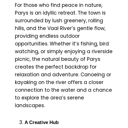
For those who find peace in nature,
Parys is an idyllic retreat. The town is
surrounded by lush greenery, rolling
hills, and the Vaal River’s gentle flow,
providing endless outdoor
opportunities. Whether it’s fishing, bird
watching, or simply enjoying a riverside
picnic, the natural beauty of Parys
creates the perfect backdrop for
relaxation and adventure. Canoeing or
kayaking on the river offers a closer
connection to the water and a chance
to explore the area’s serene
landscapes.
A Creative Hub