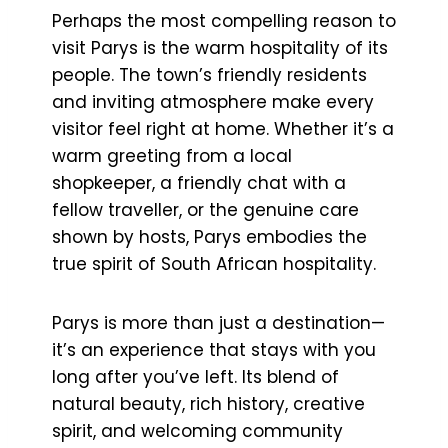
Perhaps the most compelling reason to
visit Parys is the warm hospitality of its
people. The town’s friendly residents
and inviting atmosphere make every
visitor feel right at home. Whether it’s a
warm greeting from a local
shopkeeper, a friendly chat with a
fellow traveller, or the genuine care
shown by hosts, Parys embodies the
true spirit of South African hospitality.
Parys is more than just a destination—
it’s an experience that stays with you
long after you’ve left. Its blend of
natural beauty, rich history, creative
spirit, and welcoming community