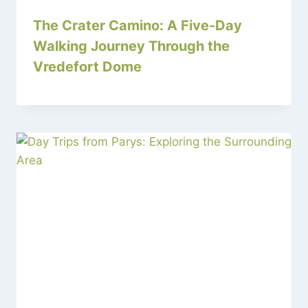
The Crater Camino: A Five-Day
Walking Journey Through the
Vredefort Dome