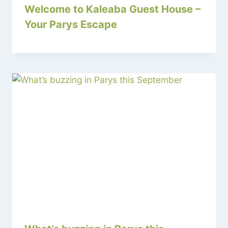
Welcome to Kaleaba Guest House –
Your Parys Escape