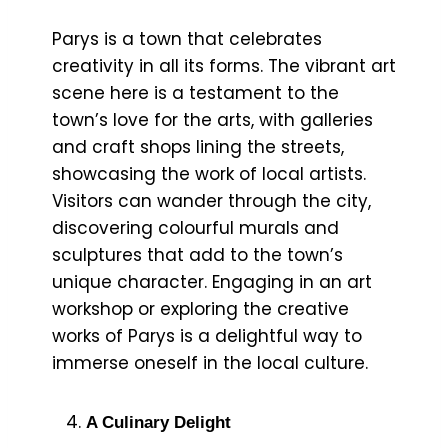
Parys is a town that celebrates
creativity in all its forms. The vibrant art
scene here is a testament to the
town’s love for the arts, with galleries
and craft shops lining the streets,
showcasing the work of local artists.
Visitors can wander through the city,
discovering colourful murals and
sculptures that add to the town’s
unique character. Engaging in an art
workshop or exploring the creative
works of Parys is a delightful way to
immerse oneself in the local culture.
A Culinary Delight