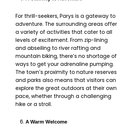
For thrill-seekers, Parys is a gateway to
adventure. The surrounding areas offer
a variety of activities that cater to all
levels of excitement. From zip-lining
and abseiling to river rafting and
mountain biking, there’s no shortage of
ways to get your adrenaline pumping.
The town’s proximity to nature reserves
and parks also means that visitors can
explore the great outdoors at their own
pace, whether through a challenging
hike or a stroll.
A Warm Welcome