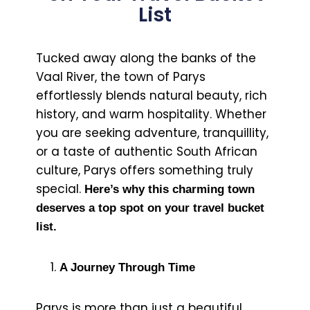
List
Tucked away along the banks of the
Vaal River, the town of Parys
effortlessly blends natural beauty, rich
history, and warm hospitality. Whether
you are seeking adventure, tranquillity,
or a taste of authentic South African
culture, Parys offers something truly
special.
Here’s why this charming town
deserves a top spot on your travel bucket
list.
A Journey Through Time
Parys is more than just a beautiful