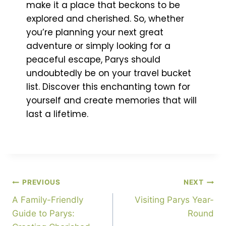
make it a place that beckons to be
explored and cherished. So, whether
you’re planning your next great
adventure or simply looking for a
peaceful escape, Parys should
undoubtedly be on your travel bucket
list. Discover this enchanting town for
yourself and create memories that will
last a lifetime.
PREVIOUS
NEXT
A Family-Friendly
Visiting Parys Year-
Guide to Parys:
Round