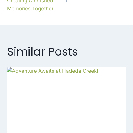
Creating Cherished
Memories Together
Similar Posts