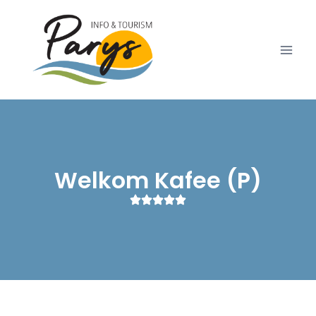
Welkom Kafee (P)