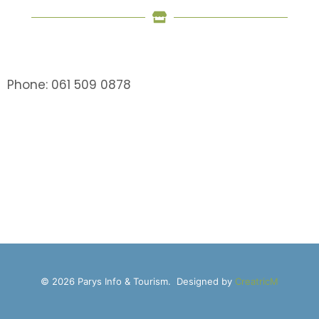
Phone: 061 509 0878
© 2026 Parys Info & Tourism. Designed by
CreatricM