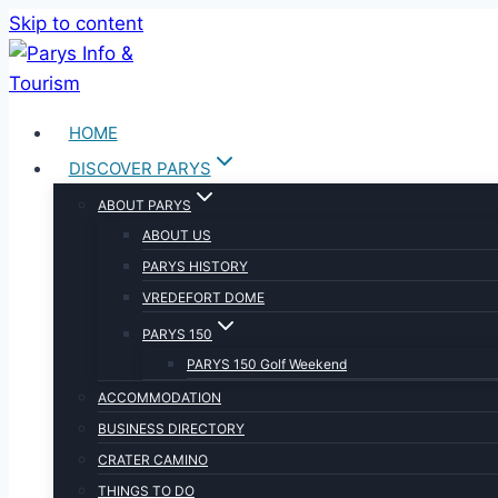
Skip to content
HOME
DISCOVER PARYS
ABOUT PARYS
ABOUT US
PARYS HISTORY
VREDEFORT DOME
PARYS 150
PARYS 150 Golf Weekend
ACCOMMODATION
BUSINESS DIRECTORY
CRATER CAMINO
THINGS TO DO