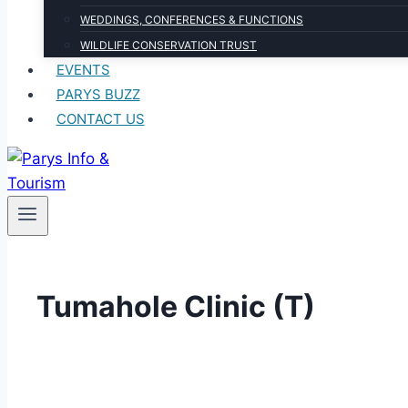
WEDDINGS, CONFERENCES & FUNCTIONS
WILDLIFE CONSERVATION TRUST
EVENTS
PARYS BUZZ
CONTACT US
Tumahole Clinic (T)