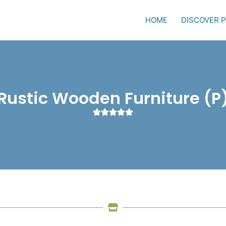
HOME
DISCOVER 
Rustic Wooden Furniture (P