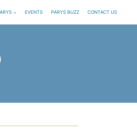
PARYS
EVENTS
PARYS BUZZ
CONTACT US
)