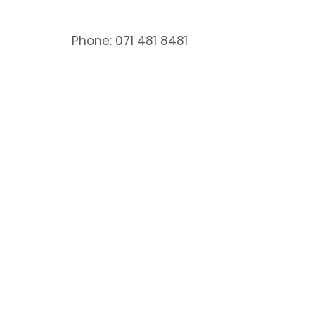
Phone: 071 481 8481