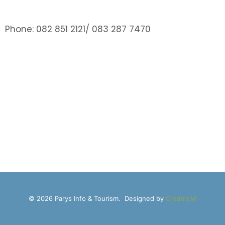
Phone: 082 851 2121/ 083 287 7470
© 2026 Parys Info & Tourism. Designed by
CreatricM