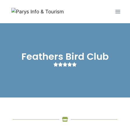
Feathers Bird Club