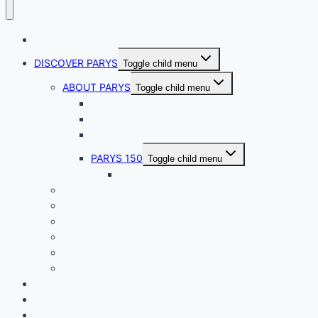
HOME
DISCOVER PARYS
Toggle child menu
ABOUT PARYS
Toggle child menu
ABOUT US
PARYS HISTORY
VREDEFORT DOME
PARYS 150
Toggle child menu
PARYS 150 Golf Weekend
ACCOMMODATION
BUSINESS DIRECTORY
CRATER CAMINO
THINGS TO DO
WEDDINGS, CONFERENCES & FUNCTIONS
WILDLIFE CONSERVATION TRUST
EVENTS
PARYS BUZZ
CONTACT US