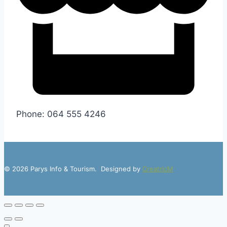
Phone: 064 555 4246
© 2026 Parys Info & Tourism. Designed by
CreatricM