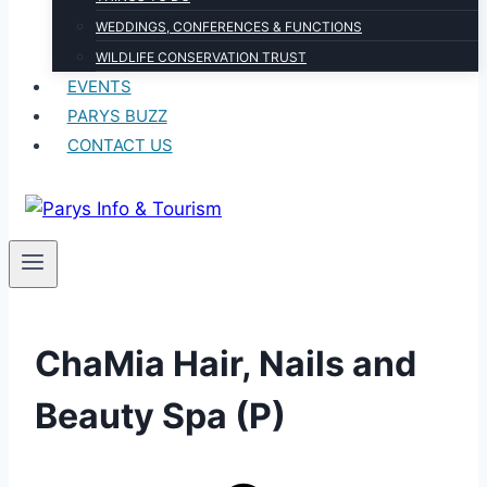
WEDDINGS, CONFERENCES & FUNCTIONS
WILDLIFE CONSERVATION TRUST
EVENTS
PARYS BUZZ
CONTACT US
ChaMia Hair, Nails and
Beauty Spa (P)