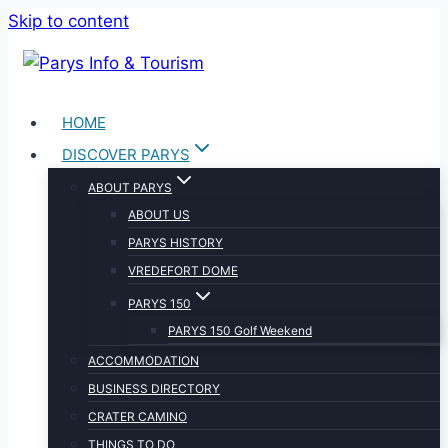
Skip to content
HOME
DISCOVER PARYS
ABOUT PARYS
ABOUT US
PARYS HISTORY
VREDEFORT DOME
PARYS 150
PARYS 150 Golf Weekend
ACCOMMODATION
BUSINESS DIRECTORY
CRATER CAMINO
THINGS TO DO