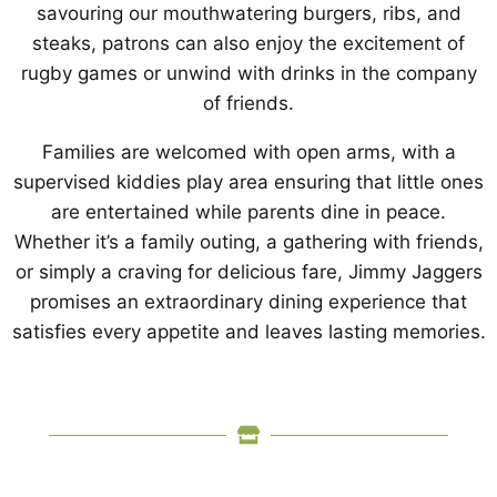
savouring our mouthwatering burgers, ribs, and
steaks, patrons can also enjoy the excitement of
rugby games or unwind with drinks in the company
of friends.
Families are welcomed with open arms, with a
supervised kiddies play area ensuring that little ones
are entertained while parents dine in peace.
Whether it’s a family outing, a gathering with friends,
or simply a craving for delicious fare, Jimmy Jaggers
promises an extraordinary dining experience that
satisfies every appetite and leaves lasting memories.