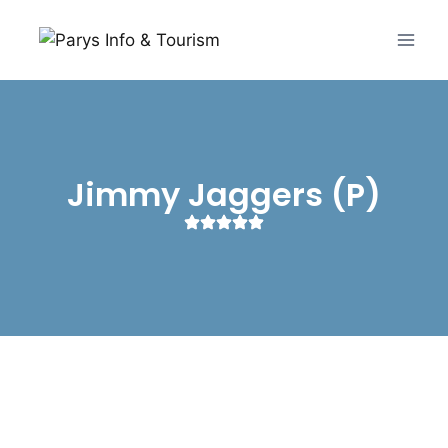
Jimmy Jaggers (P)