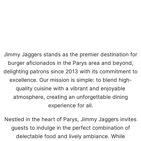
Jimmy Jaggers stands as the premier destination for
burger aficionados in the Parys area and beyond,
delighting patrons since 2013 with its commitment to
excellence. Our mission is simple: to blend high-
quality cuisine with a vibrant and enjoyable
atmosphere, creating an unforgettable dining
experience for all.
Nestled in the heart of Parys, Jimmy Jaggers invites
guests to indulge in the perfect combination of
delectable food and lively ambiance. While