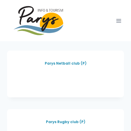
Parys Netball club (P)
Parys Rugby club (P)