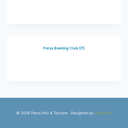
Parys Bowling Club (P)
© 2026 Parys Info & Tourism. Designed by
CreatricM