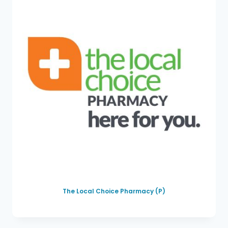
The Local Choice Pharmacy (P)