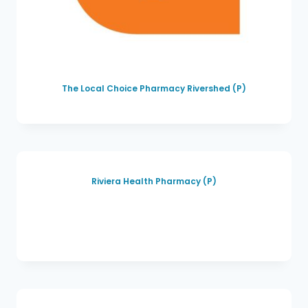
The Local Choice Pharmacy Rivershed (P)
Riviera Health Pharmacy (P)