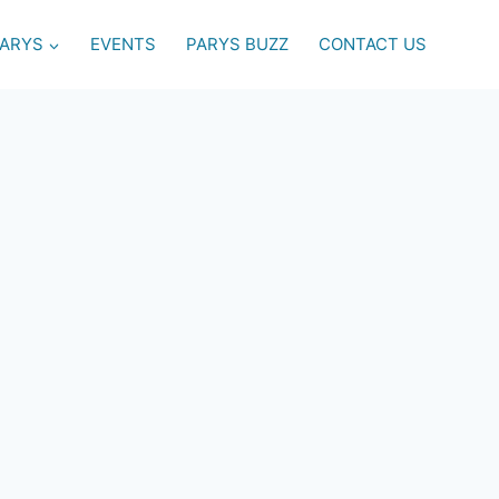
PARYS
EVENTS
PARYS BUZZ
CONTACT US