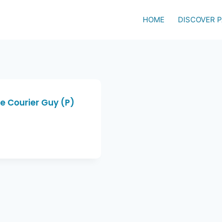
HOME
DISCOVER 
e Courier Guy (P)