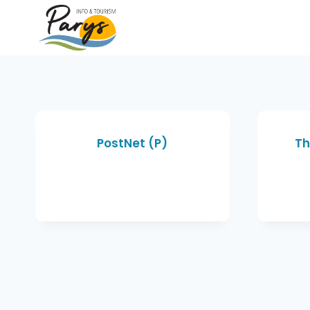
PostNet (P)
Th