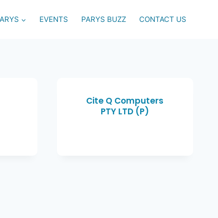
PARYS
EVENTS
PARYS BUZZ
CONTACT US
)
Cite Q Computers
PTY LTD (P)