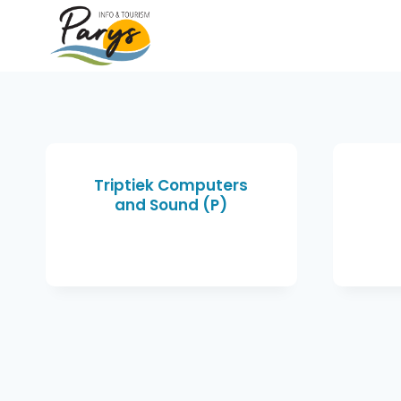
Triptiek Computers
and Sound (P)