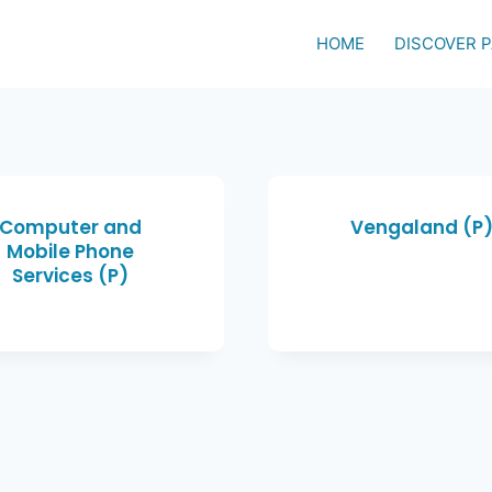
HOME
DISCOVER 
Computer and
Vengaland (P
Mobile Phone
Services (P)