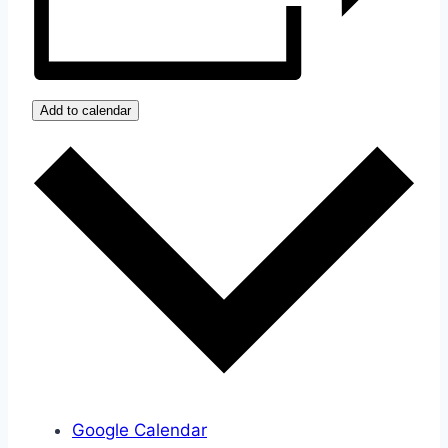
Add to calendar
Google Calendar