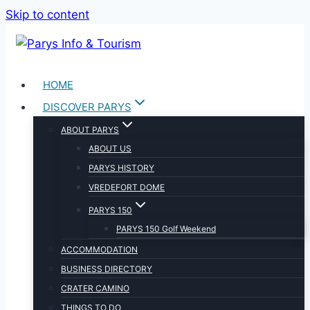
Skip to content
HOME
DISCOVER PARYS
ABOUT PARYS
ABOUT US
PARYS HISTORY
VREDEFORT DOME
PARYS 150
PARYS 150 Golf Weekend
ACCOMMODATION
BUSINESS DIRECTORY
CRATER CAMINO
THINGS TO DO