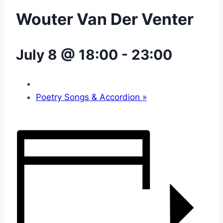
Wouter Van Der Venter
July 8 @ 18:00
-
23:00
Poetry Songs & Accordion
»