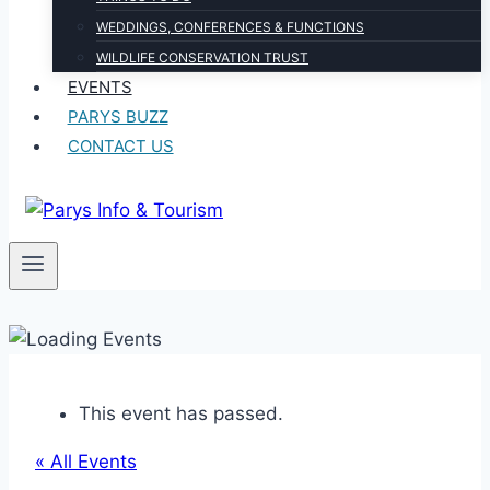
WEDDINGS, CONFERENCES & FUNCTIONS
WILDLIFE CONSERVATION TRUST
EVENTS
PARYS BUZZ
CONTACT US
This event has passed.
« All Events