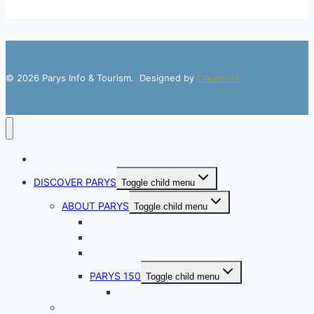
© 2026 Parys Info & Tourism. Designed by
CreatricM
HOME
DISCOVER PARYS
Toggle child menu
ABOUT PARYS
Toggle child menu
ABOUT US
PARYS HISTORY
VREDEFORT DOME
PARYS 150
Toggle child menu
PARYS 150 Golf Weekend
ACCOMMODATION