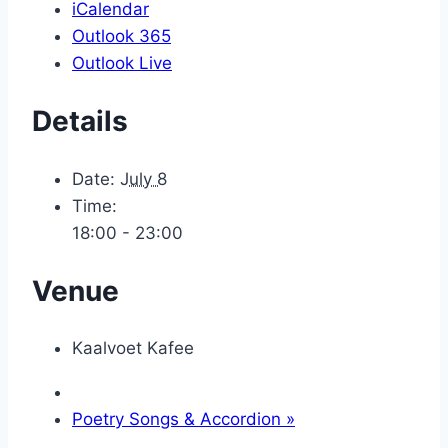
iCalendar
Outlook 365
Outlook Live
Details
Date:
July 8
Time:
18:00 - 23:00
Venue
Kaalvoet Kafee
Poetry Songs & Accordion
»