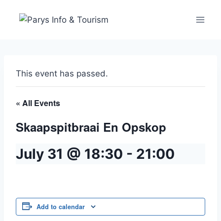
This event has passed.
« All Events
Skaapspitbraai En Opskop
July 31 @ 18:30
-
21:00
Add to calendar