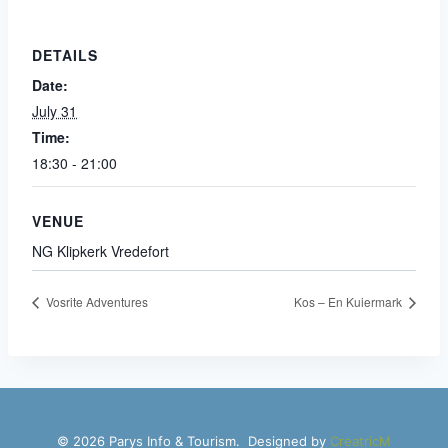
DETAILS
Date:
July 31
Time:
18:30 - 21:00
VENUE
NG Klipkerk Vredefort
Vosrite Adventures
Kos – En Kuiermark
© 2026 Parys Info & Tourism. Designed by
CreatricM