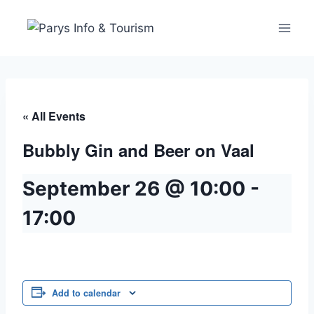
« All Events
Bubbly Gin and Beer on Vaal
September 26 @ 10:00
-
17:00
Add to calendar