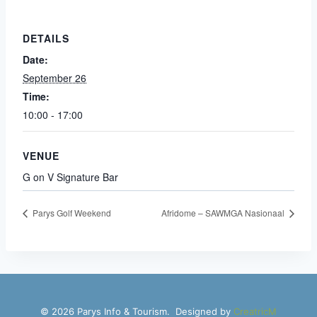
DETAILS
Date:
September 26
Time:
10:00 - 17:00
VENUE
G on V Signature Bar
Parys Golf Weekend
Afridome – SAWMGA Nasionaal
© 2026 Parys Info & Tourism. Designed by
CreatricM