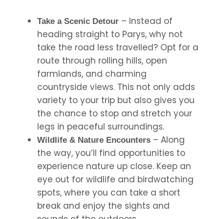
– Instead of
Take a Scenic Detour
heading straight to Parys, why not
take the road less travelled? Opt for a
route through rolling hills, open
farmlands, and charming
countryside views. This not only adds
variety to your trip but also gives you
the chance to stop and stretch your
legs in peaceful surroundings.
– Along
Wildlife & Nature Encounters
the way, you’ll find opportunities to
experience nature up close. Keep an
eye out for wildlife and birdwatching
spots, where you can take a short
break and enjoy the sights and
sounds of the outdoors.