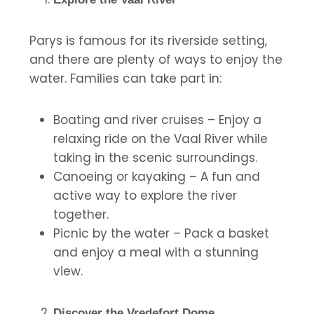
Parys is famous for its riverside setting,
and there are plenty of ways to enjoy the
water. Families can take part in:
Boating and river cruises – Enjoy a
relaxing ride on the Vaal River while
taking in the scenic surroundings.
Canoeing or kayaking – A fun and
active way to explore the river
together.
Picnic by the water – Pack a basket
and enjoy a meal with a stunning
view.
Discover the Vredefort Dome