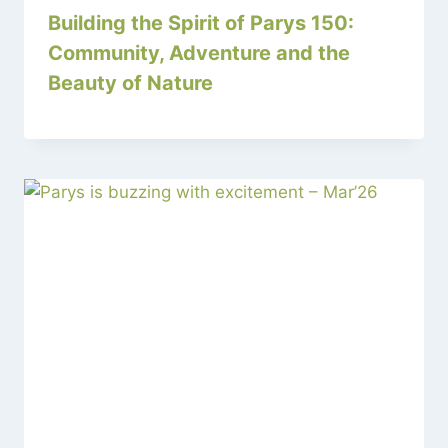
Building the Spirit of Parys 150:
Community, Adventure and the
Beauty of Nature