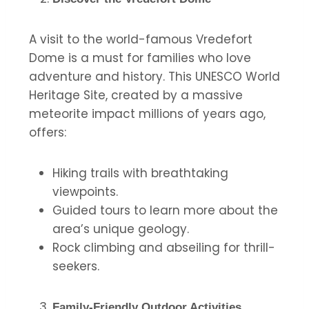
A visit to the world-famous Vredefort
Dome is a must for families who love
adventure and history. This UNESCO World
Heritage Site, created by a massive
meteorite impact millions of years ago,
offers:
Hiking trails with breathtaking
viewpoints.
Guided tours to learn more about the
area’s unique geology.
Rock climbing and abseiling for thrill-
seekers.
Family-Friendly Outdoor Activities