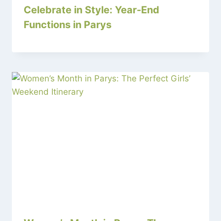
Celebrate in Style: Year-End
Functions in Parys