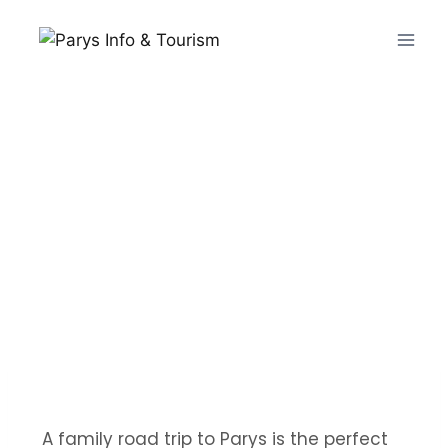
A family road trip to Parys is the perfect