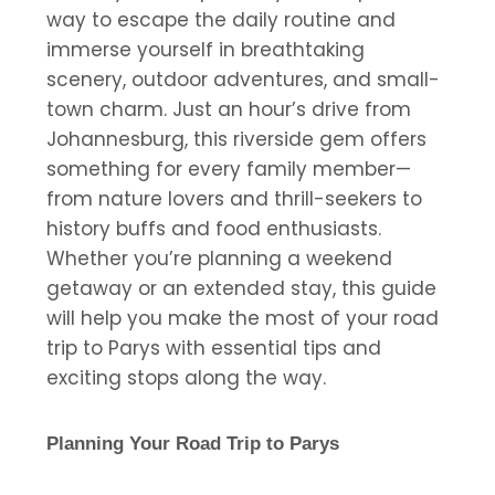
way to escape the daily routine and
immerse yourself in breathtaking
scenery, outdoor adventures, and small-
town charm. Just an hour’s drive from
Johannesburg, this riverside gem offers
something for every family member—
from nature lovers and thrill-seekers to
history buffs and food enthusiasts.
Whether you’re planning a weekend
getaway or an extended stay, this guide
will help you make the most of your road
trip to Parys with essential tips and
exciting stops along the way.
Planning Your Road Trip to Parys