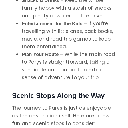
– Keep the whole
Snacks & Drinks
family happy with a stash of snacks
and plenty of water for the drive.
– If you’re
Entertainment for the Kids
travelling with little ones, pack books,
music, and road trip games to keep
them entertained.
– While the main road
Plan Your Route
to Parys is straightforward, taking a
scenic detour can add an extra
sense of adventure to your trip.
Scenic Stops Along the Way
The journey to Parys is just as enjoyable
as the destination itself. Here are a few
fun and scenic stops to consider: