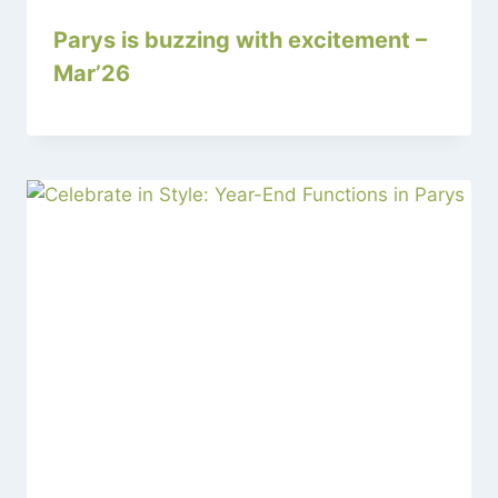
Parys is buzzing with excitement –
Mar’26