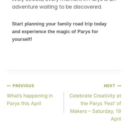
adventure waiting to be discovered.
Start planning your family road trip today
and experience the magic of Parys for
yourself!
PREVIOUS
NEXT
What’s happening in
Celebrate Creativity at
Parys this April
the Parys ‘Fest’ of
Makers – Saturday, 19
April