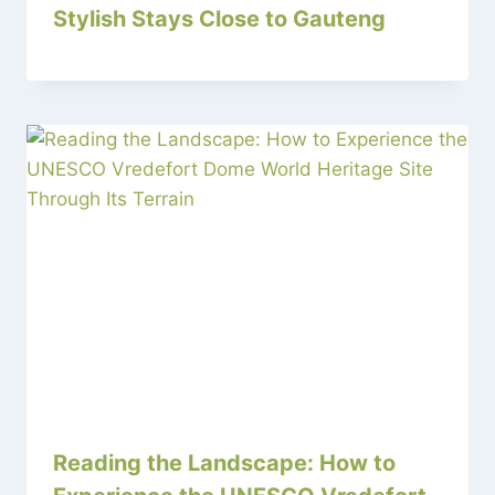
Stylish Stays Close to Gauteng
Reading the Landscape: How to