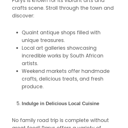
Parys is known for its vibrant arts and
crafts scene. Stroll through the town and
discover:
Quaint antique shops filled with
unique treasures.
Local art galleries showcasing
incredible works by South African
artists.
Weekend markets offer handmade
crafts, delicious treats, and fresh
produce.
Indulge in Delicious Local Cuisine
No family road trip is complete without
great food! Parys offers a variety of