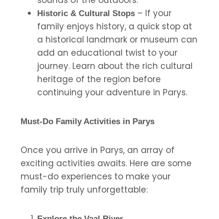
– If your
Historic & Cultural Stops
family enjoys history, a quick stop at
a historical landmark or museum can
add an educational twist to your
journey. Learn about the rich cultural
heritage of the region before
continuing your adventure in Parys.
Must-Do Family Activities in Parys
Once you arrive in Parys, an array of
exciting activities awaits. Here are some
must-do experiences to make your
family trip truly unforgettable:
Explore the Vaal River