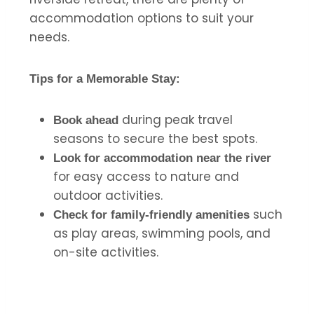
accommodation options to suit your
needs.
Tips for a Memorable Stay:
during peak travel
Book ahead
seasons to secure the best spots.
Look for accommodation near the river
for easy access to nature and
outdoor activities.
such
Check for family-friendly amenities
as play areas, swimming pools, and
on-site activities.