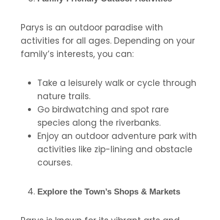
Parys is an outdoor paradise with
activities for all ages. Depending on your
family’s interests, you can:
Take a leisurely walk or cycle through
nature trails.
Go birdwatching and spot rare
species along the riverbanks.
Enjoy an outdoor adventure park with
activities like zip-lining and obstacle
courses.
Explore the Town’s Shops & Markets