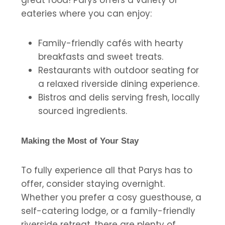
eateries where you can enjoy:
Family-friendly cafés with hearty
breakfasts and sweet treats.
Restaurants with outdoor seating for
a relaxed riverside dining experience.
Bistros and delis serving fresh, locally
sourced ingredients.
Making the Most of Your Stay
To fully experience all that Parys has to
offer, consider staying overnight.
Whether you prefer a cosy guesthouse, a
self-catering lodge, or a family-friendly
riverside retreat, there are plenty of