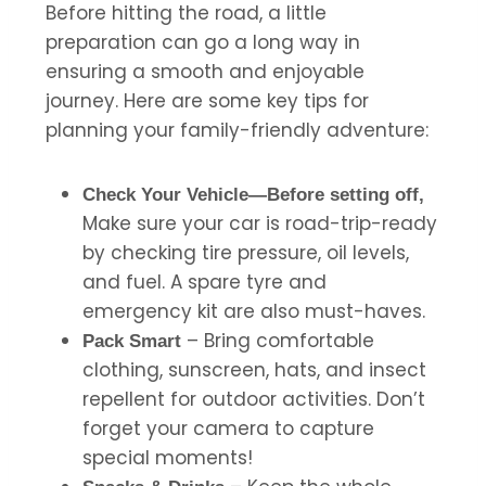
Before hitting the road, a little
preparation can go a long way in
ensuring a smooth and enjoyable
journey. Here are some key tips for
planning your family-friendly adventure:
Check Your Vehicle—Before setting off,
Make sure your car is road-trip-ready
by checking tire pressure, oil levels,
and fuel. A spare tyre and
emergency kit are also must-haves.
– Bring comfortable
Pack Smart
clothing, sunscreen, hats, and insect
repellent for outdoor activities. Don’t
forget your camera to capture
special moments!