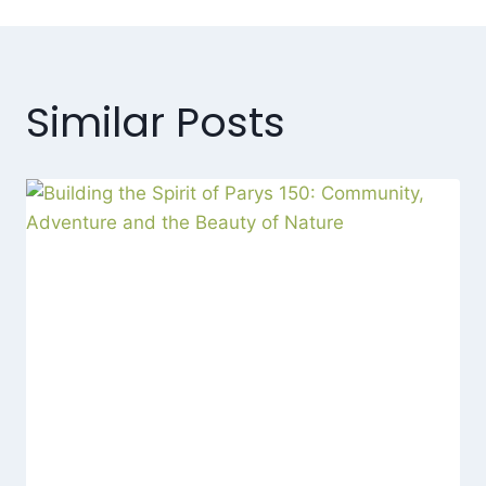
Similar Posts