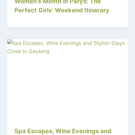
Women’s Month in Parys: The
Perfect Girls’ Weekend Itinerary
Spa Escapes, Wine Evenings and