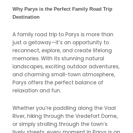
Why Parys is the Perfect Family Road Trip
Destination
A family road trip to Parys is more than
just a getaway—it’s an opportunity to
reconnect, explore, and create lifelong
memories. With its stunning natural
landscapes, exciting outdoor adventures,
and charming small-town atmosphere,
Parys offers the perfect balance of
relaxation and fun.
Whether you’re paddling along the Vaal
River, hiking through the Vredefort Dome,
or simply strolling through the town’s
lively streets, every moment in Parys is an